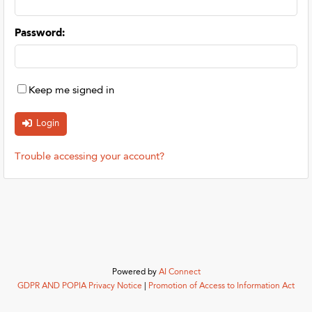
Password
:
Keep me signed in
Trouble accessing your account?
Powered by
AI Connect
GDPR AND POPIA Privacy Notice
|
Promotion of Access to Information Act