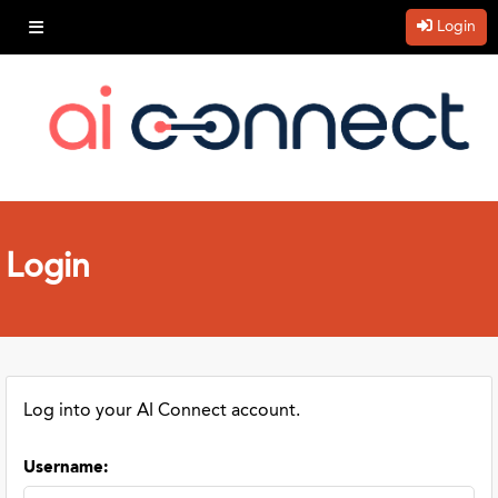
Login
Login
Log into your AI Connect account.
Username
: