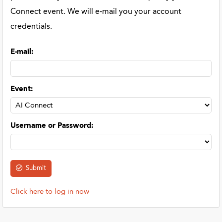
Connect event. We will e-mail you your account
credentials.
E-mail
:
Event
:
Username or Password
:
Click here to log in now