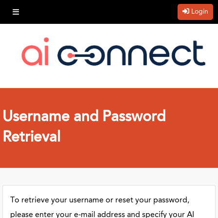
Login
Username and Password
Retrieval
To retrieve your username or reset your password,
please enter your e-mail address and specify your AI