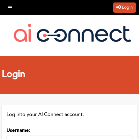
Login
Login
Log into your AI Connect account.
Username
: