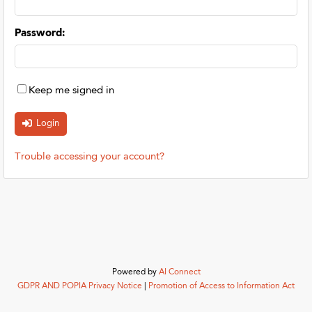
Password
:
Keep me signed in
Trouble accessing your account?
Powered by
AI Connect
GDPR AND POPIA Privacy Notice
|
Promotion of Access to Information Act