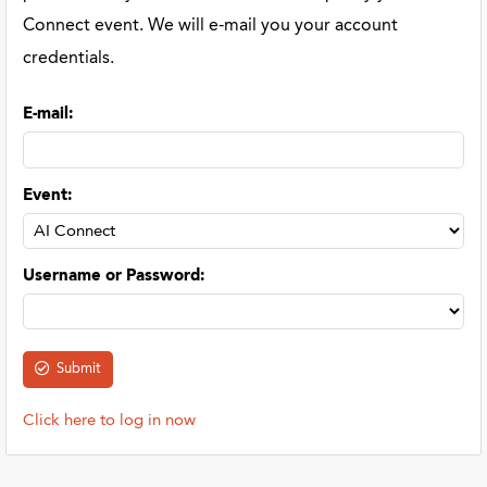
Connect event. We will e-mail you your account
credentials.
E-mail
:
Event
:
Username or Password
:
Click here to log in now