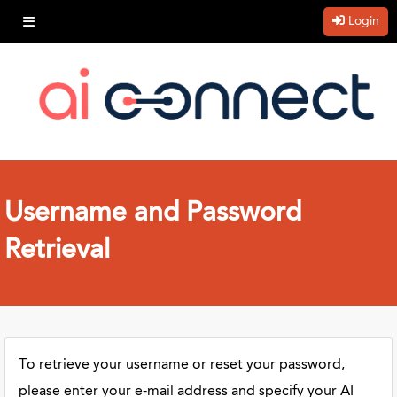
Login
Username and Password
Retrieval
To retrieve your username or reset your password,
please enter your e-mail address and specify your AI