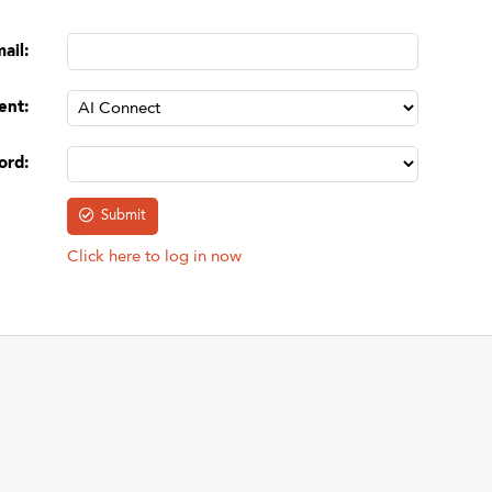
mail
:
ent
:
ord
:
Click here to log in now