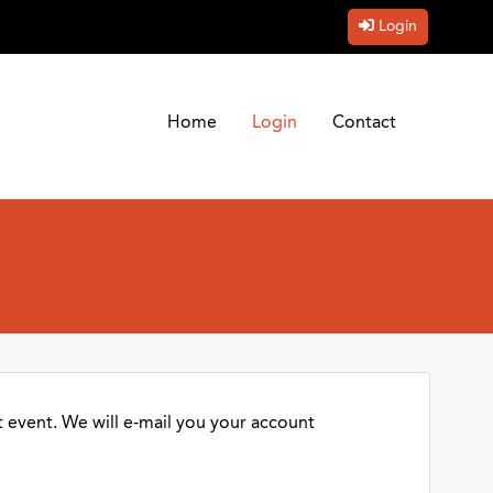
Login
Home
Login
Contact
 event. We will e-mail you your account