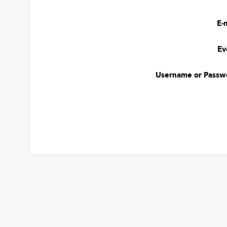
E-
Ev
Username or Passw