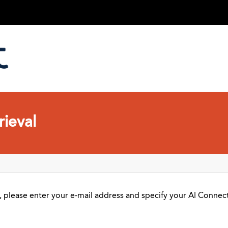
ieval
 please enter your e-mail address and specify your AI Connect