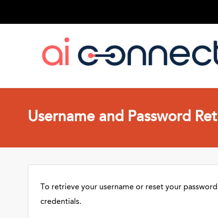
Username and Password Retr
To retrieve your username or reset your password,
credentials.