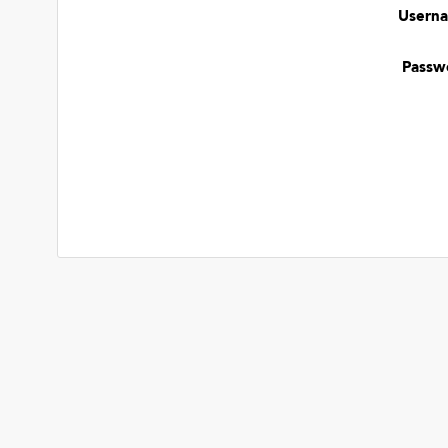
Usern
Passw