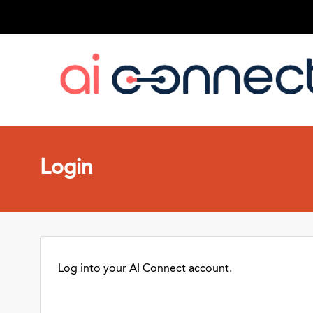
Login
Log into your AI Connect account.