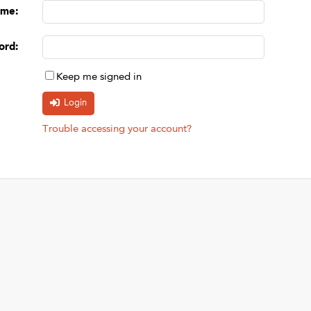
ame
:
ord
:
Keep me signed in
Trouble accessing your account?