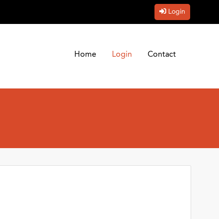
Login
Home
Login
Contact