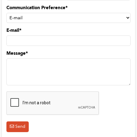
Communication Preference*
E-mail*
Message*
Send