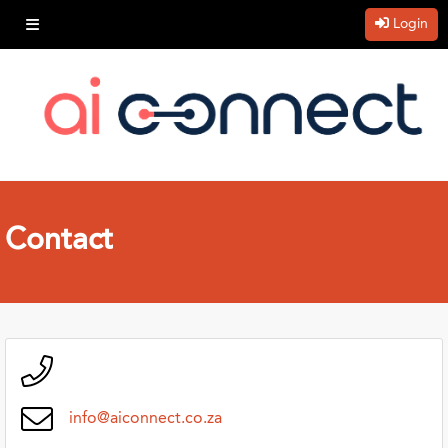
Login
Contact
info@aiconnect.co.za