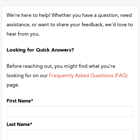
We're here to help! Whether you have a question, need
assistance, or want to share your feedback, we'd love to
hear from you.
Looking for Quick Answers?
Before reaching out, you might find what you're
looking for on our
Frequently Asked Questions (FAQ)
page.
First Name*
Last Name*