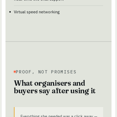
Virtual speed networking
PROOF, NOT PROMISES
What organisers and
buyers say after using it
Everything she needed was a click away —