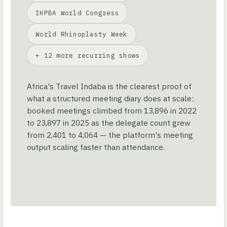
IHPBA World Congress
World Rhinoplasty Week
+ 12 more recurring shows
Africa's Travel Indaba is the clearest proof of
what a structured meeting diary does at scale:
booked meetings climbed from 13,896 in 2022
to 23,897 in 2025 as the delegate count grew
from 2,401 to 4,064 — the platform's meeting
output scaling faster than attendance.