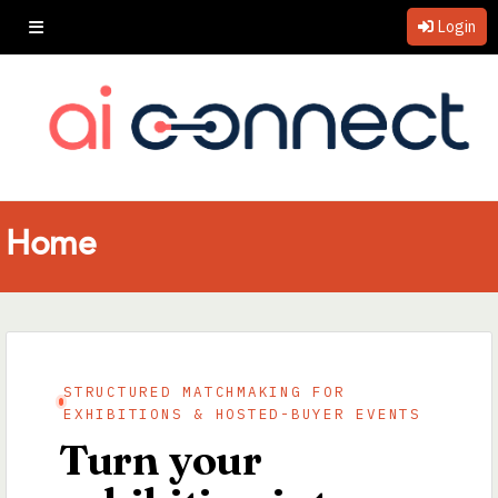
Login
Home
STRUCTURED MATCHMAKING FOR
EXHIBITIONS & HOSTED-BUYER EVENTS
Turn your