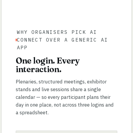
WHY ORGANISERS PICK AI
CONNECT OVER A GENERIC AI
APP
One login. Every
interaction.
Plenaries, structured meetings, exhibitor
stands and live sessions share a single
calendar — so every participant plans their
day in one place, not across three logins and
a spreadsheet.