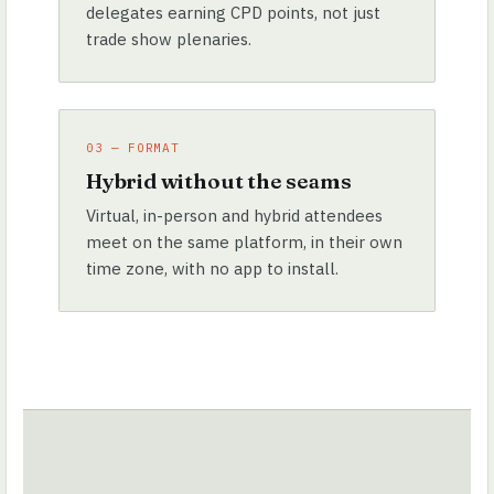
delegates earning CPD points, not just
trade show plenaries.
03 — FORMAT
Hybrid without the seams
Virtual, in-person and hybrid attendees
meet on the same platform, in their own
time zone, with no app to install.