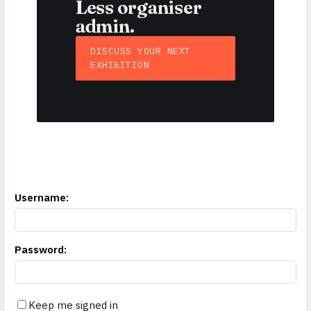
Less organiser
admin.
DISCUSS YOUR NEXT
EXHIBITION
Username
:
Password
:
Keep me signed in