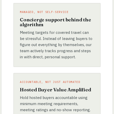
MANAGED, NOT SELF-SERVICE
Concierge support behind the
algorithm
Meeting targets for covered travel can
be stressful. Instead of leaving buyers to
figure out everything by themselves, our
team actively tracks progress and steps
in with direct, personal support.
ACCOUNTABLE, NOT JUST AUTOMATED
Hosted Buyer Value Amplified
Hold hosted buyers accountable using
minimum meeting requirements,
meeting ratings and no-show reporting.