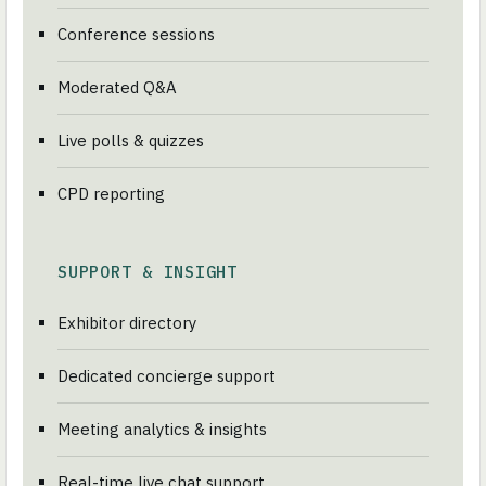
Conference sessions
Moderated Q&A
Live polls & quizzes
CPD reporting
SUPPORT & INSIGHT
Exhibitor directory
Dedicated concierge support
Meeting analytics & insights
Real-time live chat support