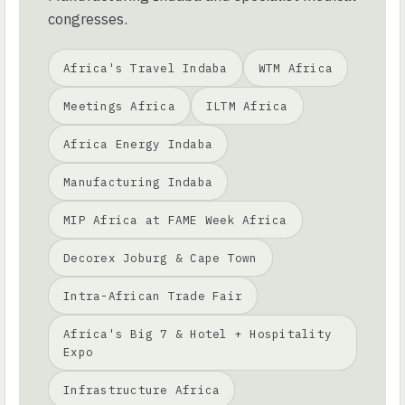
congresses.
Africa's Travel Indaba
WTM Africa
Meetings Africa
ILTM Africa
Africa Energy Indaba
Manufacturing Indaba
MIP Africa at FAME Week Africa
Decorex Joburg & Cape Town
Intra-African Trade Fair
Africa's Big 7 & Hotel + Hospitality
Expo
Infrastructure Africa