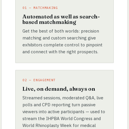
01 — MATCHMAKING
Automated as well as search-
based matchmaking
Get the best of both worlds: precision
matching and custom searching give
exhibitors complete control to pinpoint
and connect with the right prospects.
02 — ENGAGEMENT
Live, on demand, always on
Streamed sessions, moderated Q&A, live
polls and CPD reporting turn passive
viewers into active participants — used to
stream the IHPBA World Congress and
World Rhinoplasty Week for medical