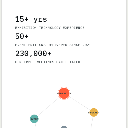
15+ yrs
EXHIBITION TECHNOLOGY EXPERIENCE
50+
EVENT EDITIONS DELIVERED SINCE 2021
230,000+
CONFIRMED MEETINGS FACILITATED
EXHIBITOR
SPEAKER
BUYER