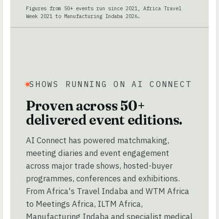
Figures from 50+ events run since 2021, Africa Travel
Week 2021 to Manufacturing Indaba 2026.
SHOWS RUNNING ON AI CONNECT
Proven across 50+
delivered event editions.
AI Connect has powered matchmaking,
meeting diaries and event engagement
across major trade shows, hosted-buyer
programmes, conferences and exhibitions.
From Africa's Travel Indaba and WTM Africa
to Meetings Africa, ILTM Africa,
Manufacturing Indaba and specialist medical