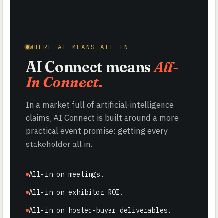
WHERE AI MEANS ALL-IN
AI Connect means
All-
In Connect.
In a market full of artificial-intelligence
claims, AI Connect is built around a more
practical event promise: getting every
stakeholder all in.
All-in on meetings.
All-in on exhibitor ROI.
All-in on hosted-buyer deliverables.