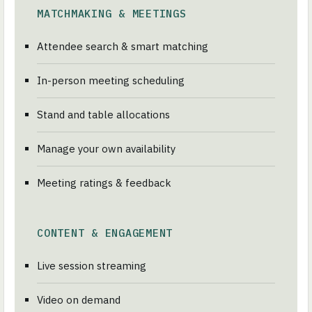
MATCHMAKING & MEETINGS
Attendee search & smart matching
In-person meeting scheduling
Stand and table allocations
Manage your own availability
Meeting ratings & feedback
CONTENT & ENGAGEMENT
Live session streaming
Video on demand