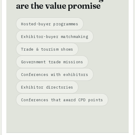
are the value promise
Hosted-buyer programmes
Exhibitor-buyer matchmaking
Trade & tourism shows
Government trade missions
Conferences with exhibitors
Exhibitor directories
Conferences that award CPD points