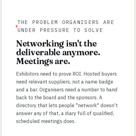
THE PROBLEM ORGANISERS ARE
UNDER PRESSURE TO SOLVE
Networking isn't the
deliverable anymore.
Meetings are.
Exhibitors need to prove ROI. Hosted buyers
need relevant suppliers, not a name badge
and a bar. Organisers need a number to hand
back to the board and the sponsors. A
directory that lets people "network" doesn't
answer any of that, a diary full of qualified,
scheduled meetings does.