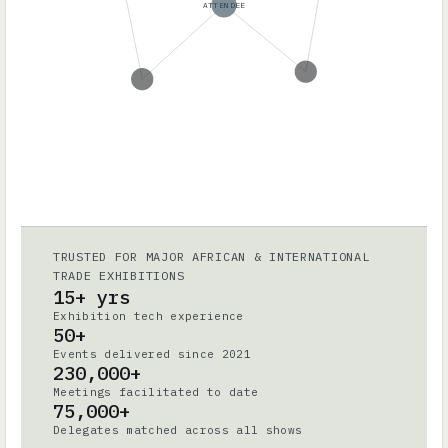
ATTENDEE
TRUSTED FOR MAJOR AFRICAN & INTERNATIONAL
TRADE EXHIBITIONS
15+ yrs
Exhibition tech experience
50+
Events delivered since 2021
230,000+
Meetings facilitated to date
75,000+
Delegates matched across all shows