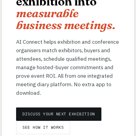
exhibition into
measurable
business meetings.
AI Connect helps exhibition and conference
organisers match exhibitors, buyers and
attendees, schedule qualified meetings,
manage hosted-buyer commitments and
prove event ROI. All from one integrated
meeting diary platform. No extra app to
download.
DISCUSS YOUR NEXT EXHIBITION
SEE HOW IT WORKS