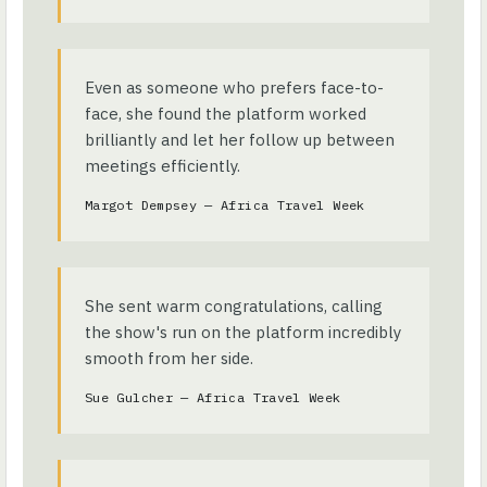
Even as someone who prefers face-to-
face, she found the platform worked
brilliantly and let her follow up between
meetings efficiently.
Margot Dempsey — Africa Travel Week
She sent warm congratulations, calling
the show's run on the platform incredibly
smooth from her side.
Sue Gulcher — Africa Travel Week