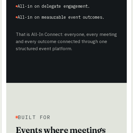
All-in on delegate engagement.
All-in on measurable event outcomes.
That is All-In Connect: everyone, every meeting
and every outcome connected through one
structured event platform.
BUILT FOR
Events where meetings