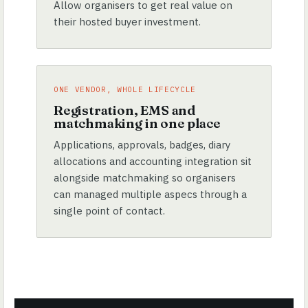
Allow organisers to get real value on
their hosted buyer investment.
ONE VENDOR, WHOLE LIFECYCLE
Registration, EMS and
matchmaking in one place
Applications, approvals, badges, diary
allocations and accounting integration sit
alongside matchmaking so organisers
can managed multiple aspecs through a
single point of contact.