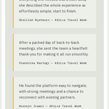
she described the whole experience as
effortlessly simple, start to finish.
Sheillah Nyatworo — Africa Travel Week
After a packed day of back-to-back
meetings, she sent the team a heartfelt
thank-you for making it all run smoothly.
Chandrika Rastogi — Africa Travel Week
He found the platform easy to navigate,
with strong meetings and a chance to
reconnect with existing partners.
Hussein Jiwani — Africa Travel Week