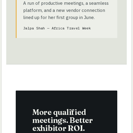
A run of productive meetings, a seamless
platform, and a new vendor connection
lined up for her first group in June.
Jalpa Shah — Africa Travel Week
More qualified
meetings. Better
exhibitor ROI.