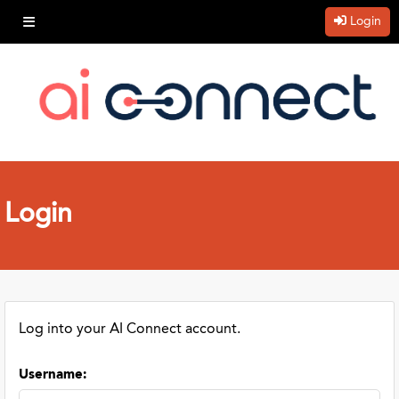
Login
Login
Log into your AI Connect account.
Username
: