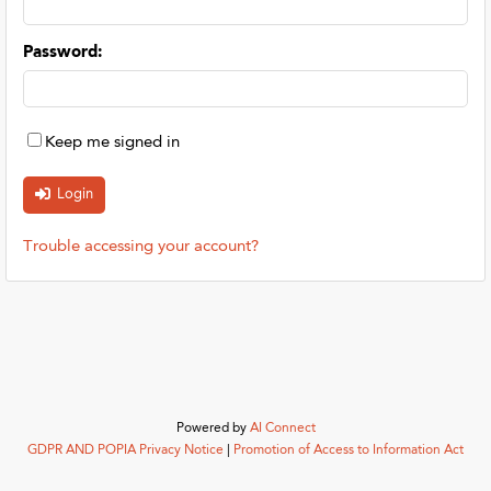
Password
:
Keep me signed in
Trouble accessing your account?
Powered by
AI Connect
GDPR AND POPIA Privacy Notice
|
Promotion of Access to Information Act