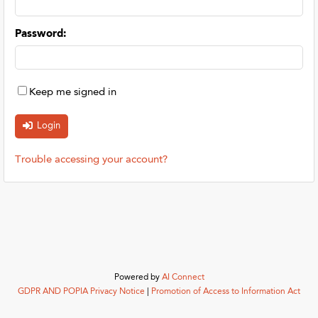
Password
:
Keep me signed in
Trouble accessing your account?
Powered by
AI Connect
GDPR AND POPIA Privacy Notice
|
Promotion of Access to Information Act