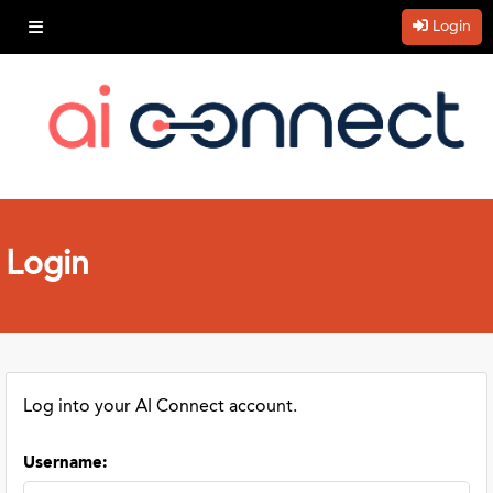
Login
Login
Log into your AI Connect account.
Username
: