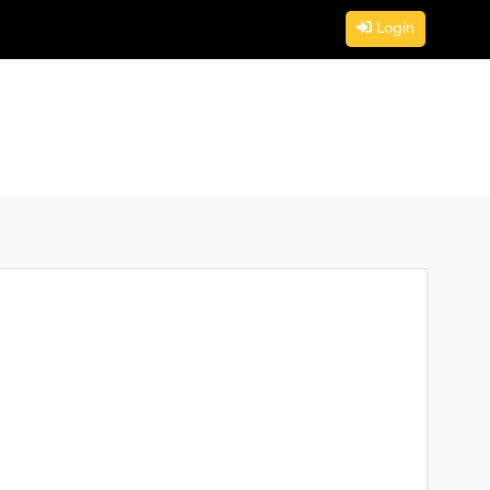
Login