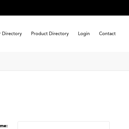
r Directory
Product Directory
Login
Contact
ame
: