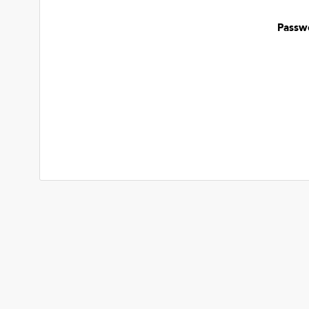
Passw