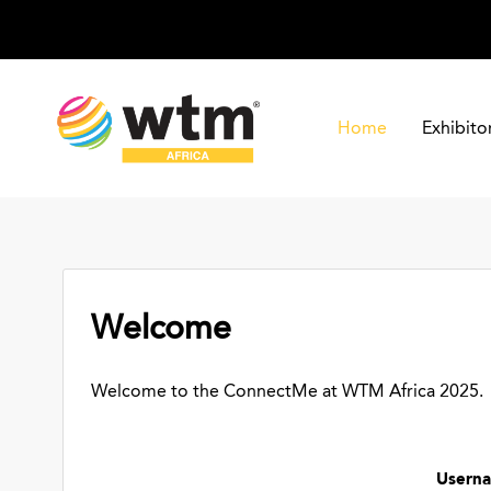
Home
Exhibito
Welcome
Welcome to the ConnectMe at WTM Africa 2025.
Usern