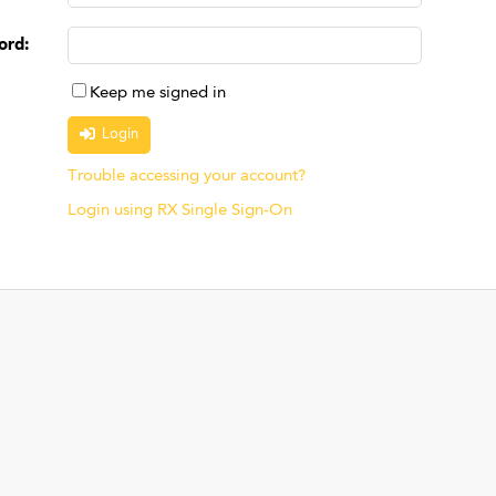
ord
:
Keep me signed in
Trouble accessing your account?
Login using RX Single Sign-On