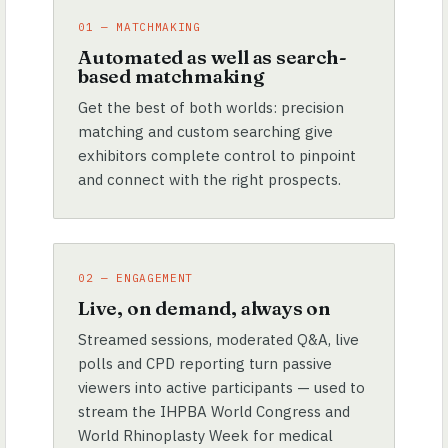
01 — MATCHMAKING
Automated as well as search-
based matchmaking
Get the best of both worlds: precision
matching and custom searching give
exhibitors complete control to pinpoint
and connect with the right prospects.
02 — ENGAGEMENT
Live, on demand, always on
Streamed sessions, moderated Q&A, live
polls and CPD reporting turn passive
viewers into active participants — used to
stream the IHPBA World Congress and
World Rhinoplasty Week for medical