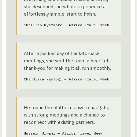
she described the whole experience as
effortlessly simple, start to finish.
Sheillah Nyatworo — Africa Travel Week
After a packed day of back-to-back
meetings, she sent the team a heartfelt
thank-you for making it all run smoothly.
Chandrika Rastogi — Africa Travel Week
He found the platform easy to navigate,
with strong meetings and a chance to
reconnect with existing partners.
Hussein Jiwani — Africa Travel Week