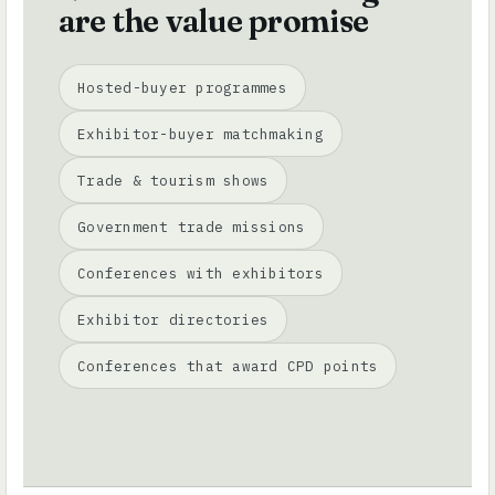
are the value promise
Hosted-buyer programmes
Exhibitor-buyer matchmaking
Trade & tourism shows
Government trade missions
Conferences with exhibitors
Exhibitor directories
Conferences that award CPD points