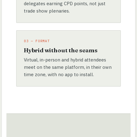
delegates earning CPD points, not just
trade show plenaries.
03 — FORMAT
Hybrid without the seams
Virtual, in-person and hybrid attendees
meet on the same platform, in their own
time zone, with no app to install.