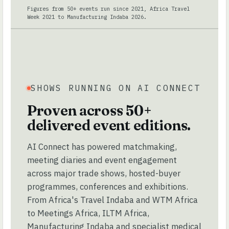
Figures from 50+ events run since 2021, Africa Travel
Week 2021 to Manufacturing Indaba 2026.
SHOWS RUNNING ON AI CONNECT
Proven across 50+
delivered event editions.
AI Connect has powered matchmaking,
meeting diaries and event engagement
across major trade shows, hosted-buyer
programmes, conferences and exhibitions.
From Africa's Travel Indaba and WTM Africa
to Meetings Africa, ILTM Africa,
Manufacturing Indaba and specialist medical