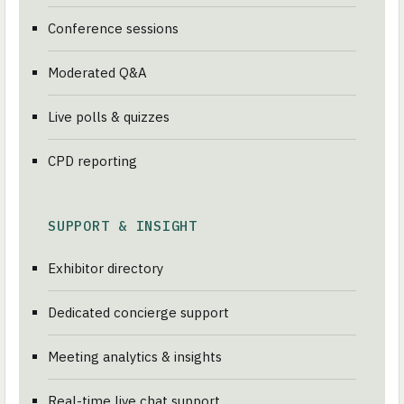
Conference sessions
Moderated Q&A
Live polls & quizzes
CPD reporting
SUPPORT & INSIGHT
Exhibitor directory
Dedicated concierge support
Meeting analytics & insights
Real-time live chat support