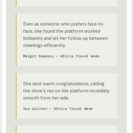
Even as someone who prefers face-to-
face, she found the platform worked
brilliantly and let her follow up between
meetings efficiently.
Margot Dempsey — Africa Travel Week
She sent warm congratulations, calling
the show's run on the platform incredibly
smooth from her side.
Sue Gulcher — Africa Travel Week