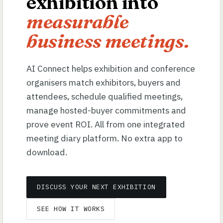
exhibition into
measurable
business meetings.
AI Connect helps exhibition and conference
organisers match exhibitors, buyers and
attendees, schedule qualified meetings,
manage hosted-buyer commitments and
prove event ROI. All from one integrated
meeting diary platform. No extra app to
download.
DISCUSS YOUR NEXT EXHIBITION
SEE HOW IT WORKS