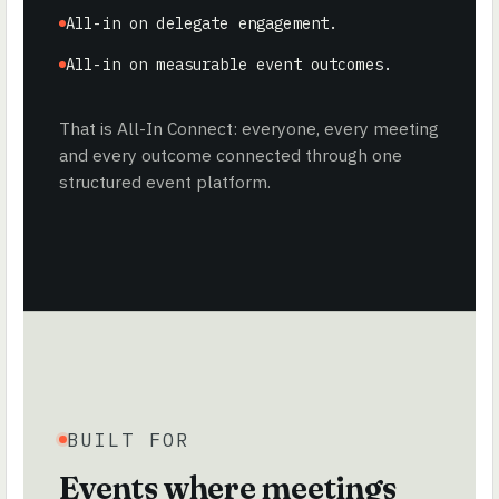
All-in on delegate engagement.
All-in on measurable event outcomes.
That is All-In Connect: everyone, every meeting
and every outcome connected through one
structured event platform.
BUILT FOR
Events where meetings