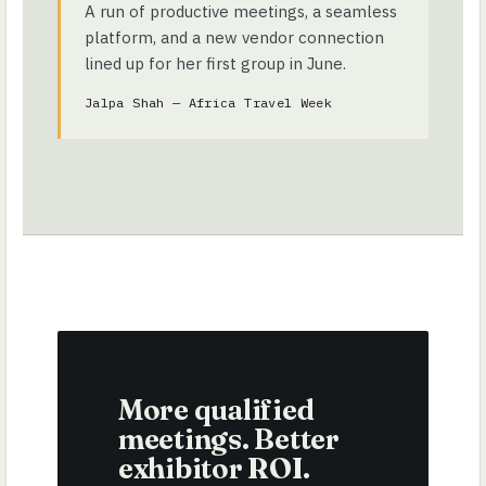
A run of productive meetings, a seamless
platform, and a new vendor connection
lined up for her first group in June.
Jalpa Shah — Africa Travel Week
More qualified
meetings. Better
exhibitor ROI.