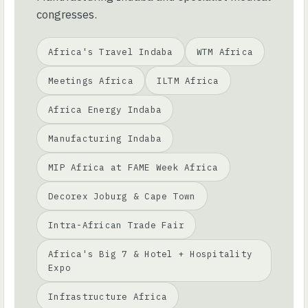
congresses.
Africa's Travel Indaba
WTM Africa
Meetings Africa
ILTM Africa
Africa Energy Indaba
Manufacturing Indaba
MIP Africa at FAME Week Africa
Decorex Joburg & Cape Town
Intra-African Trade Fair
Africa's Big 7 & Hotel + Hospitality
Expo
Infrastructure Africa