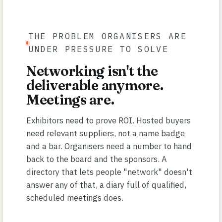
THE PROBLEM ORGANISERS ARE
UNDER PRESSURE TO SOLVE
Networking isn't the
deliverable anymore.
Meetings are.
Exhibitors need to prove ROI. Hosted buyers
need relevant suppliers, not a name badge
and a bar. Organisers need a number to hand
back to the board and the sponsors. A
directory that lets people "network" doesn't
answer any of that, a diary full of qualified,
scheduled meetings does.