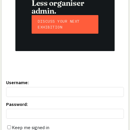
Less organiser
admin.
DISCUSS YOUR NEXT
EXHIBITION
Username
:
Password
:
Keep me signed in