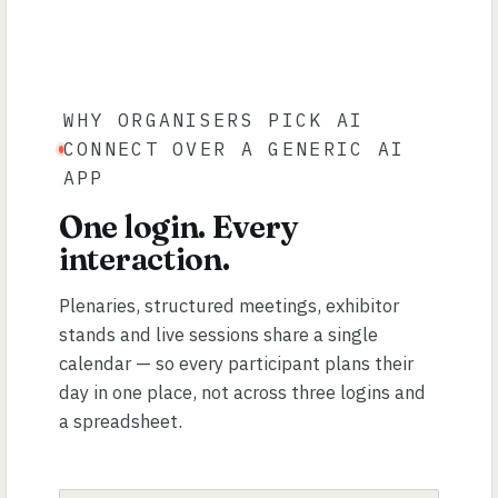
WHY ORGANISERS PICK AI
CONNECT OVER A GENERIC AI
APP
One login. Every
interaction.
Plenaries, structured meetings, exhibitor
stands and live sessions share a single
calendar — so every participant plans their
day in one place, not across three logins and
a spreadsheet.