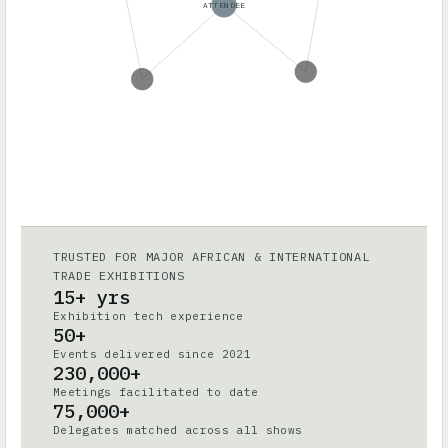
ATTENDEE
TRUSTED FOR MAJOR AFRICAN & INTERNATIONAL
TRADE EXHIBITIONS
15+ yrs
Exhibition tech experience
50+
Events delivered since 2021
230,000+
Meetings facilitated to date
75,000+
Delegates matched across all shows