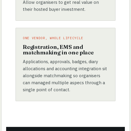
Allow organisers to get real value on
their hosted buyer investment.
ONE VENDOR, WHOLE LIFECYCLE
Registration, EMS and
matchmaking in one place
Applications, approvals, badges, diary
allocations and accounting integration sit
alongside matchmaking so organisers
can managed multiple aspecs through a
single point of contact.