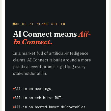
WHERE AI MEANS ALL-IN
AI Connect means
All-
In Connect.
In a market full of artificial-intelligence
claims, AI Connect is built around a more
practical event promise: getting every
stakeholder all in.
All-in on meetings.
All-in on exhibitor ROI.
All-in on hosted-buyer deliverables.