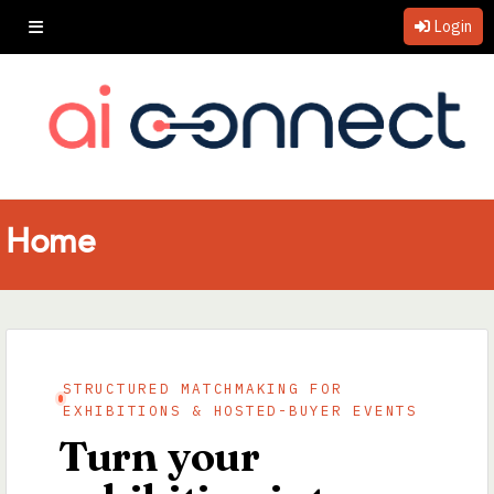
Login
Home
STRUCTURED MATCHMAKING FOR
EXHIBITIONS & HOSTED-BUYER EVENTS
Turn your