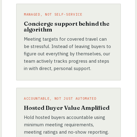
MANAGED, NOT SELF-SERVICE
Concierge support behind the
algorithm
Meeting targets for covered travel can
be stressful. Instead of leaving buyers to
figure out everything by themselves, our
team actively tracks progress and steps
in with direct, personal support.
ACCOUNTABLE, NOT JUST AUTOMATED
Hosted Buyer Value Amplified
Hold hosted buyers accountable using
minimum meeting requirements,
meeting ratings and no-show reporting.