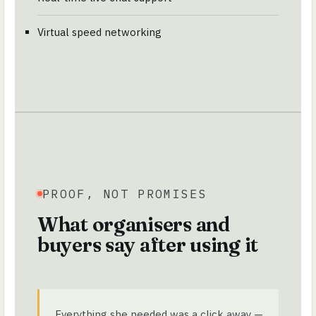
Virtual speed networking
PROOF, NOT PROMISES
What organisers and
buyers say after using it
Everything she needed was a click away —