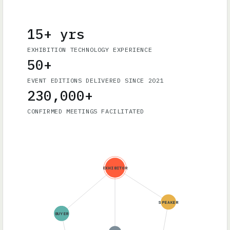
15+ yrs
EXHIBITION TECHNOLOGY EXPERIENCE
50+
EVENT EDITIONS DELIVERED SINCE 2021
230,000+
CONFIRMED MEETINGS FACILITATED
EXHIBITOR
SPEAKER
BUYER