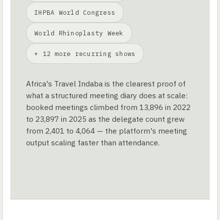
IHPBA World Congress
World Rhinoplasty Week
+ 12 more recurring shows
Africa's Travel Indaba is the clearest proof of
what a structured meeting diary does at scale:
booked meetings climbed from 13,896 in 2022
to 23,897 in 2025 as the delegate count grew
from 2,401 to 4,064 — the platform's meeting
output scaling faster than attendance.