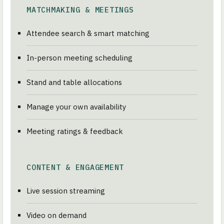
MATCHMAKING & MEETINGS
Attendee search & smart matching
In-person meeting scheduling
Stand and table allocations
Manage your own availability
Meeting ratings & feedback
CONTENT & ENGAGEMENT
Live session streaming
Video on demand