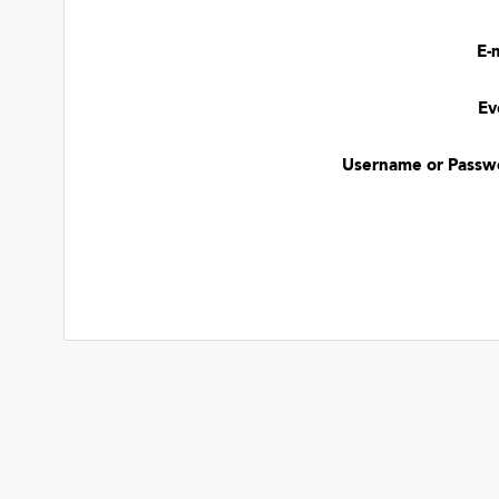
E-
Ev
Username or Passw