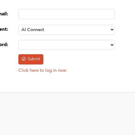
mail
:
ent
:
ord
:
Click here to log in now