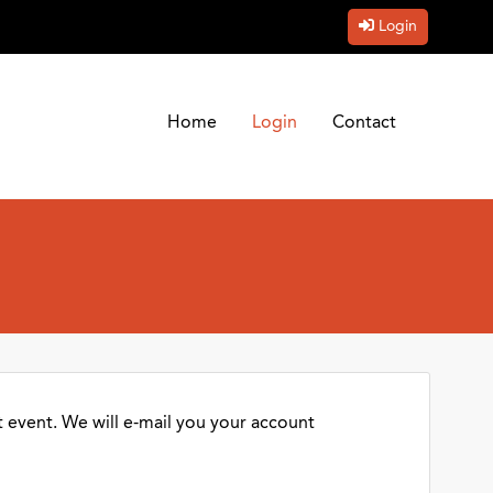
Login
Home
Login
Contact
 event. We will e-mail you your account