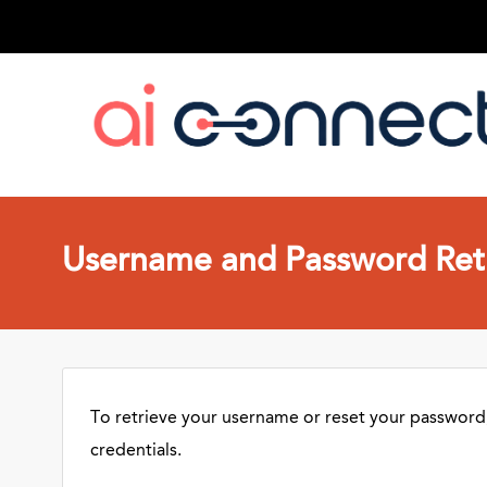
Username and Password Retr
To retrieve your username or reset your password,
credentials.