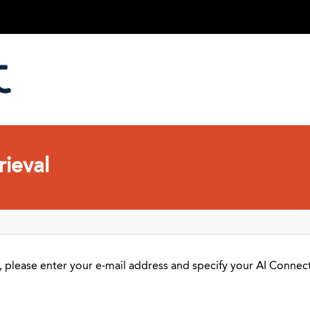
ieval
 please enter your e-mail address and specify your AI Connect