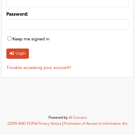
Password
:
Keep me signed in
Trouble accessing your account?
Powered by
AI Connect
GDPR AND POPIA Privacy Notice
|
Promotion of Access to Information Act