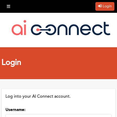
Login
Login
Log into your AI Connect account.
Username
: