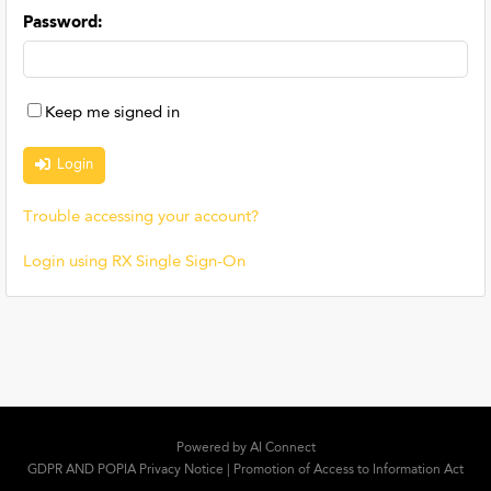
Password
:
Keep me signed in
Trouble accessing your account?
Login using RX Single Sign-On
Powered by
AI Connect
GDPR AND POPIA Privacy Notice
|
Promotion of Access to Information Act