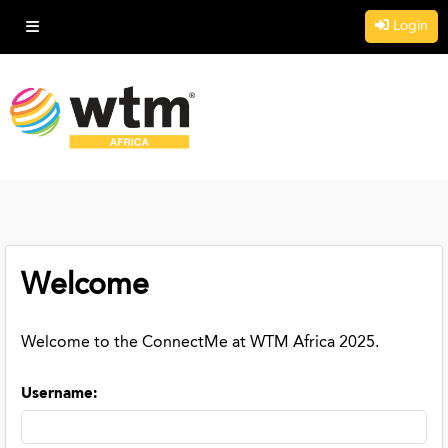
Login
Welcome
Welcome to the ConnectMe at WTM Africa 2025.
Username
: