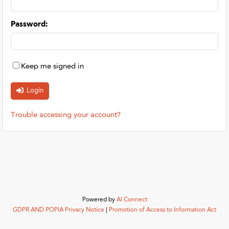
Password
:
Keep me signed in
Trouble accessing your account?
Powered by
AI Connect
GDPR AND POPIA Privacy Notice
|
Promotion of Access to Information Act