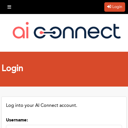
Login
Login
Log into your AI Connect account.
Username
: