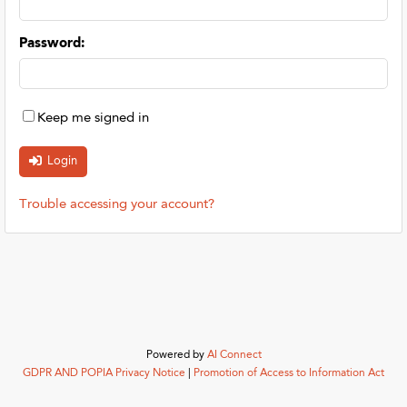
Password
:
Keep me signed in
Trouble accessing your account?
Powered by
AI Connect
GDPR AND POPIA Privacy Notice
|
Promotion of Access to Information Act