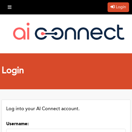
Login
Login
Log into your AI Connect account.
Username
: