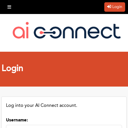
Login
Login
Log into your AI Connect account.
Username
: