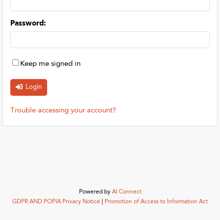
Password
:
Keep me signed in
Trouble accessing your account?
Powered by
AI Connect
GDPR AND POPIA Privacy Notice
|
Promotion of Access to Information Act