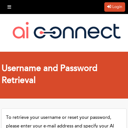
Login
Username and Password
Retrieval
To retrieve your username or reset your password,
please enter your e-mail address and specify your AI