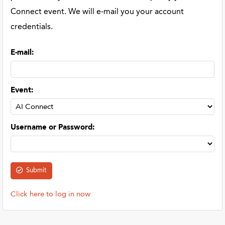
Connect event. We will e-mail you your account
credentials.
E-mail
:
Event
:
Username or Password
:
Click here to log in now