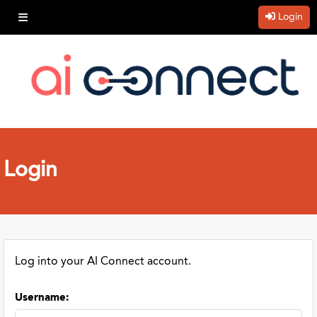
Login
Login
Log into your AI Connect account.
Username
: