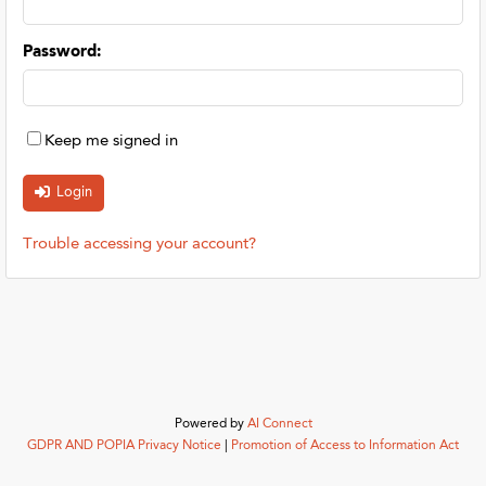
Password
:
Keep me signed in
Trouble accessing your account?
Powered by
AI Connect
GDPR AND POPIA Privacy Notice
|
Promotion of Access to Information Act