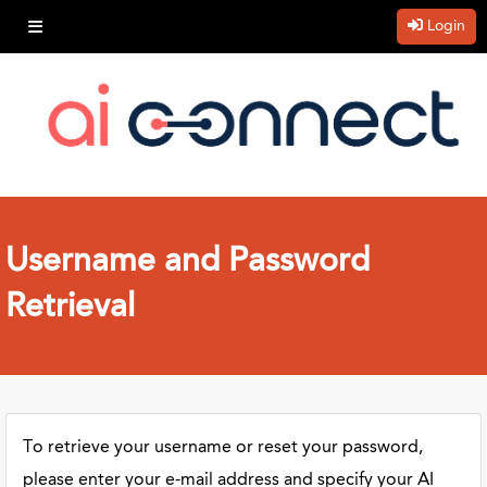
Login
Username and Password
Retrieval
To retrieve your username or reset your password,
please enter your e-mail address and specify your AI