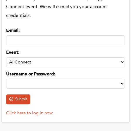
Connect event. We will e-mail you your account
credentials.
E-mail
:
Event
:
Username or Password
:
Click here to log in now