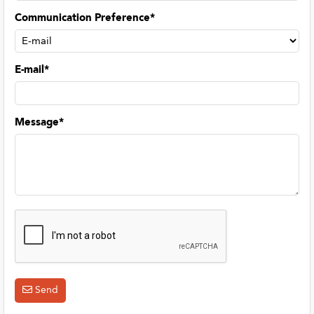
Communication Preference*
E-mail*
Message*
Send