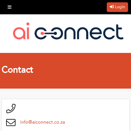
Login
Contact
info@aiconnect.co.za