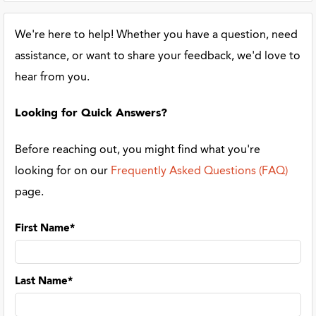
We're here to help! Whether you have a question, need
assistance, or want to share your feedback, we'd love to
hear from you.
Looking for Quick Answers?
Before reaching out, you might find what you're
looking for on our
Frequently Asked Questions (FAQ)
page.
First Name*
Last Name*