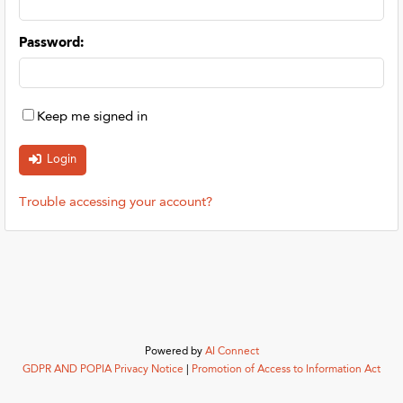
Password
:
Keep me signed in
Trouble accessing your account?
Powered by
AI Connect
GDPR AND POPIA Privacy Notice
|
Promotion of Access to Information Act