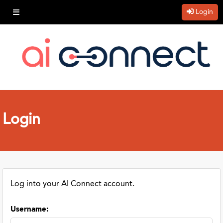
Login
Login
Log into your AI Connect account.
Username
: