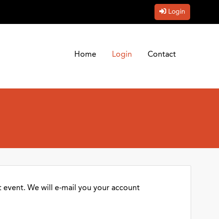
Login
Home
Login
Contact
 event. We will e-mail you your account