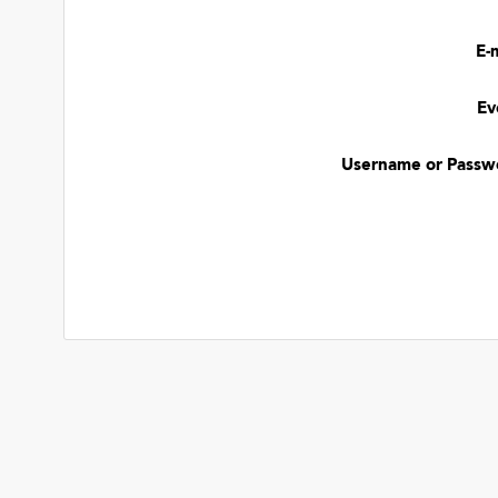
E-
Ev
Username or Passw