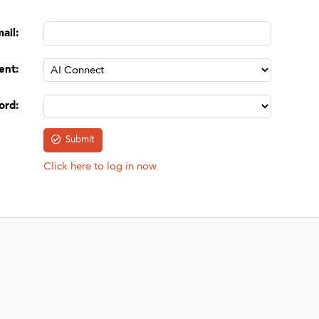
mail
:
ent
:
ord
:
Click here to log in now