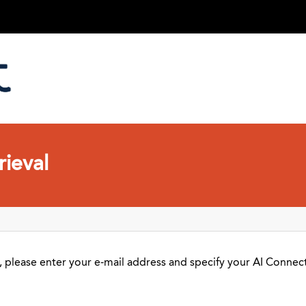
ieval
 please enter your e-mail address and specify your AI Connect