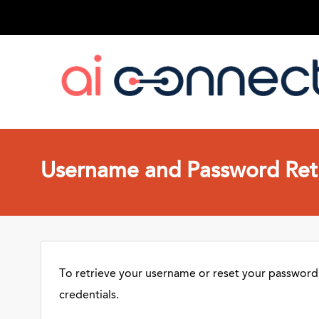
Username and Password Retr
To retrieve your username or reset your password,
credentials.