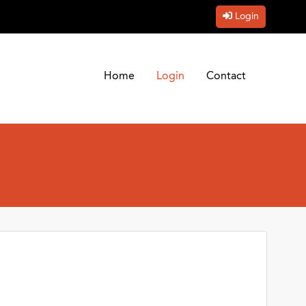
Login
Home
Login
Contact