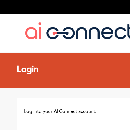
Login
Log into your AI Connect account.