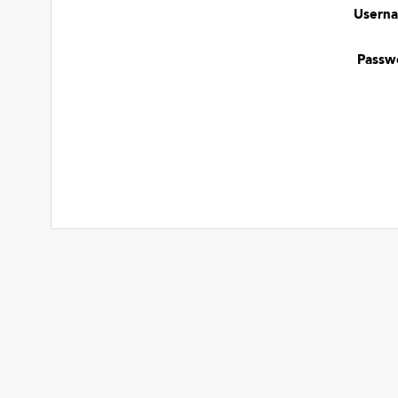
Usern
Passw