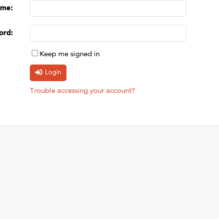
ame
:
ord
:
Keep me signed in
Trouble accessing your account?