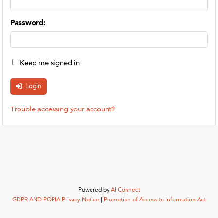
Password
:
Keep me signed in
Trouble accessing your account?
Powered by
AI Connect
GDPR AND POPIA Privacy Notice
|
Promotion of Access to Information Act