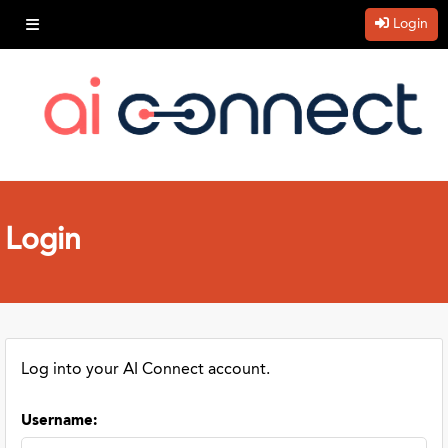
Login
Login
Log into your AI Connect account.
Username
: