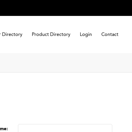
r Directory
Product Directory
Login
Contact
ame
: