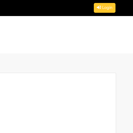
Login