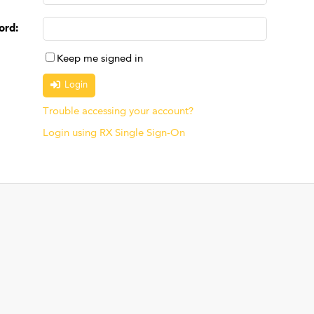
ord
:
Keep me signed in
Trouble accessing your account?
Login using RX Single Sign-On