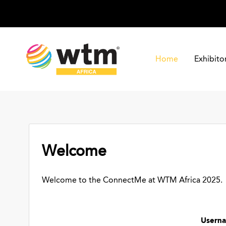
Home
Exhibito
Welcome
Welcome to the ConnectMe at WTM Africa 2025.
Usern