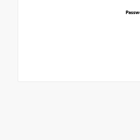
Passw