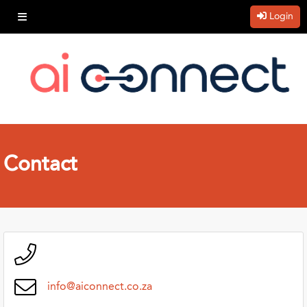
Login
Contact
info@aiconnect.co.za