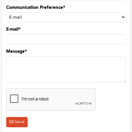
Communication Preference*
E-mail*
Message*
Send