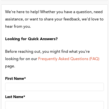
We're here to help! Whether you have a question, need
assistance, or want to share your feedback, we'd love to
hear from you.
Looking for Quick Answers?
Before reaching out, you might find what you're
looking for on our
Frequently Asked Questions (FAQ)
page.
First Name*
Last Name*